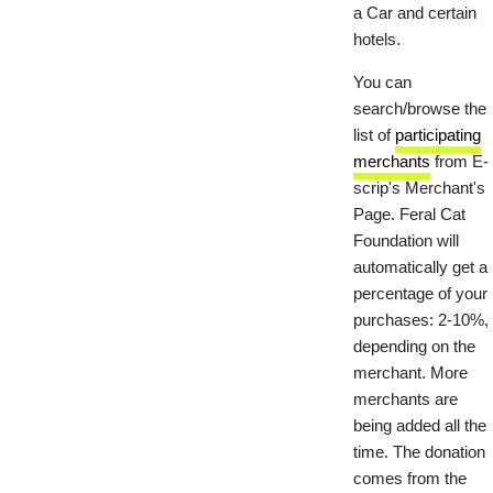
a Car and certain
hotels.
You can
search/browse the
list of
participating
merchants
from E-
scrip's Merchant's
Page. Feral Cat
Foundation will
automatically get a
percentage of your
purchases: 2-10%,
depending on the
merchant. More
merchants are
being added all the
time. The donation
comes from the