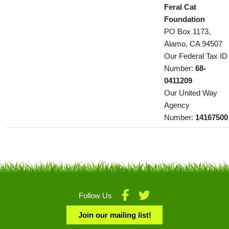
Feral Cat
Foundation
PO Box 1173,
Alamo, CA 94507
Our Federal Tax ID
Number:
68-
0411209
Our United Way
Agency
Number:
14167500
Follow Us