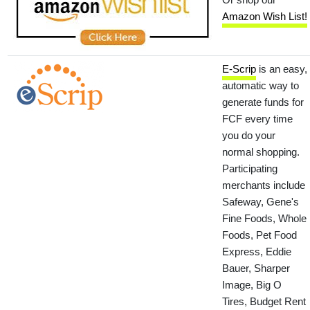
Amazon Wish List!
E-Scrip
is an easy,
automatic way to
generate funds for
FCF every time
you do your
normal shopping.
Participating
merchants include
Safeway, Gene's
Fine Foods, Whole
Foods, Pet Food
Express, Eddie
Bauer, Sharper
Image, Big O
Tires, Budget Rent