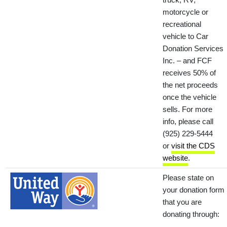
motorcycle or
recreational
vehicle to Car
Donation Services
Inc. – and FCF
receives 50% of
the net proceeds
once the vehicle
sells. For more
info, please call
(925) 229-5444
or
visit the CDS
website
.
Please state on
your donation form
that you are
donating through: