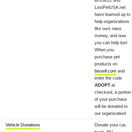
BISSELL and
LostPetUSA.net
have teamed up to
help organizations
like ours raise
money, and now
you can help too!
When you
purchase pet
products on
bissell.com
and
enter the code
ADOPT
at
checkout, a portion
of your purchase
will be donated to
our organization!
Vehicle Donations
Donate your car,
truck, RV,