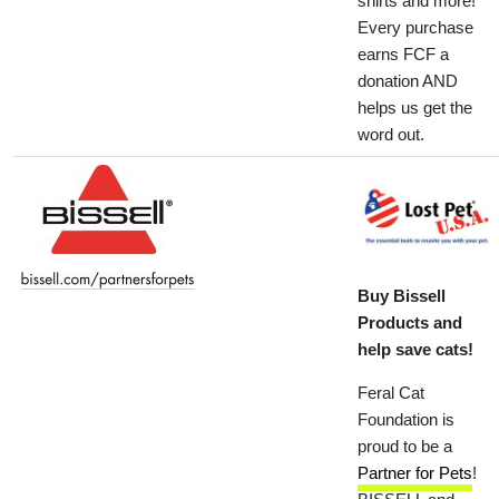
shirts and more!
Every purchase
earns FCF a
donation AND
helps us get the
word out.
Buy Bissell
Products and
help save cats!
Feral Cat
Foundation is
proud to be a
Partner for Pets
!