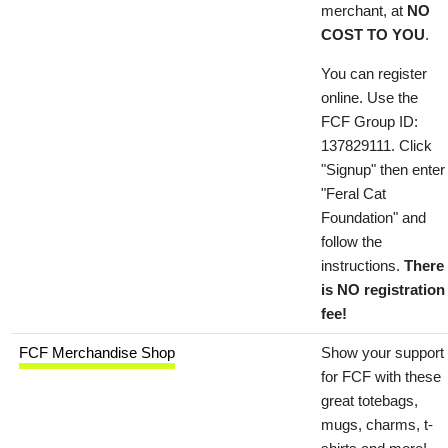
merchant, at
NO
COST TO YOU
.
You can register
online. Use the
FCF Group ID:
137829111. Click
"Signup" then enter
"Feral Cat
Foundation" and
follow the
instructions.
There
is NO registration
fee!
FCF Merchandise Shop
Show your support
for FCF with these
great totebags,
mugs, charms, t-