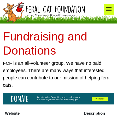
Fundraising and
Donations
FCF is an all-volunteer group. We have no paid
employees. There are many ways that interested
people can contribute to our mission of helping feral
cats.
Website
Description