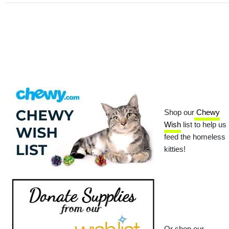
Shop our
Chewy
Wish
list to help us
feed the homeless
kitties!
Or shop our