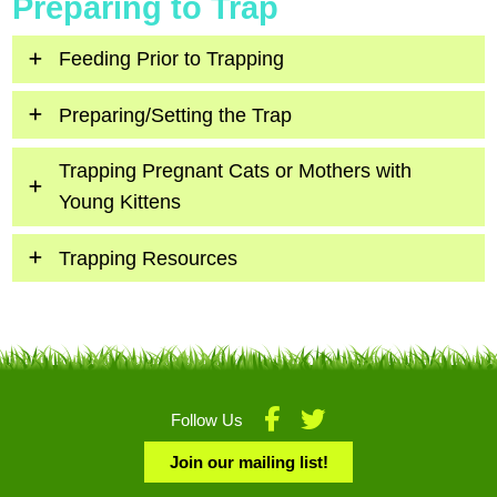
Preparing to Trap
Feeding Prior to Trapping
Preparing/Setting the Trap
Trapping Pregnant Cats or Mothers with
Young Kittens
Trapping Resources
Follow Us