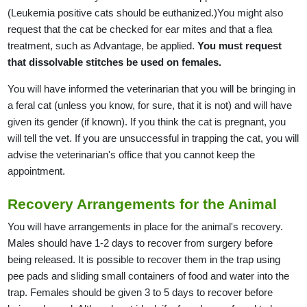
(Leukemia positive cats should be euthanized.)You might also
request that the cat be checked for ear mites and that a flea
treatment, such as Advantage, be applied.
You must request
that dissolvable stitches be used on females.
You will have informed the veterinarian that you will be bringing in
a feral cat (unless you know, for sure, that it is not) and will have
given its gender (if known). If you think the cat is pregnant, you
will tell the vet. If you are unsuccessful in trapping the cat, you will
advise the veterinarian's office that you cannot keep the
appointment.
Recovery Arrangements for the Animal
You will have arrangements in place for the animal's recovery.
Males should have 1-2 days to recover from surgery before
being released. It is possible to recover them in the trap using
pee pads and sliding small containers of food and water into the
trap. Females should be given 3 to 5 days to recover before