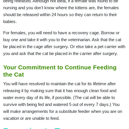
being released. Although not ideal, if a female was found to be
nursing and you don't know where the kittens are, the females
should be released within 24 hours so they can return to their
babies.
For females, you will need to have a recovery cage. Borrow or
buy one and take it with you to the veterinarian. Ask that the cat
be placed in the cage after surgery. Or else take a pet carrier with
you and ask that the cat be placed in the carrier after surgery.
Your Commitment to Continue Feeding
the Cat
You will have resolved to maintain the cat for its lifetime after
releasing it by making sure that it has enough clean food and
water every day of its life, if possible. (The cat will be able to
survive with being fed and watered 5 out of every 7 days.) You
will make arrangements for a substitute feeder when you are on
vacation or are unable to feed.