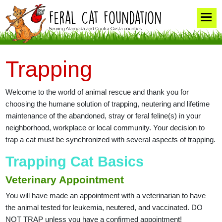
Trapping
Welcome to the world of animal rescue and thank you for
choosing the humane solution of trapping, neutering and lifetime
maintenance of the abandoned, stray or feral feline(s) in your
neighborhood, workplace or local community. Your decision to
trap a cat must be synchronized with several aspects of trapping.
Trapping Cat Basics
Veterinary Appointment
You will have made an appointment with a veterinarian to have
the animal tested for leukemia, neutered, and vaccinated. DO
NOT TRAP unless you have a confirmed appointment!